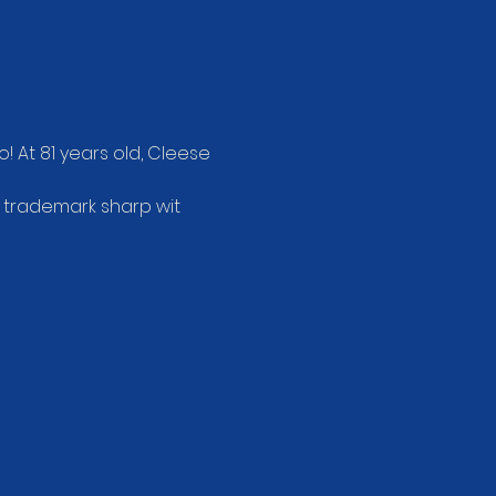
! At 81 years old, Cleese 
s trademark sharp wit 