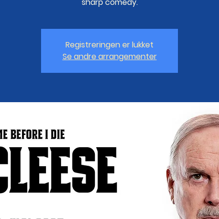
sharp comedy.
Registreringen er lukket
Se andre arrangementer