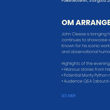
Folketeateret, Storgata 21
OM ARRANG
John Cleese is bringing hi
continues to showcase 
Known for his iconic work
and observational humor 
Highlights of the evening
• Hilarious stories from hi
• Potential Monty Python
• Audience Q&A (absurd
LES MER