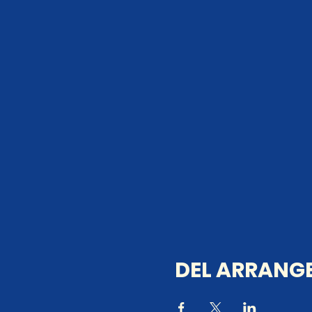
DEL ARRANGE