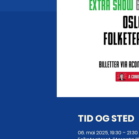
TID OG STED
06. mai 2025, 19:30 – 21:30