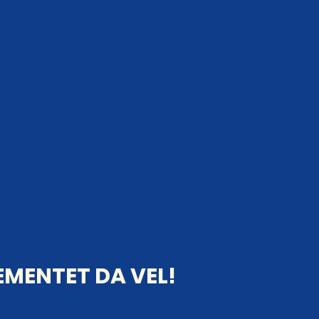
MENTET DA VEL!