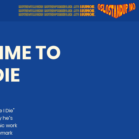
TIME TO
DIE
 I Die"
y he’s
ic work
emark