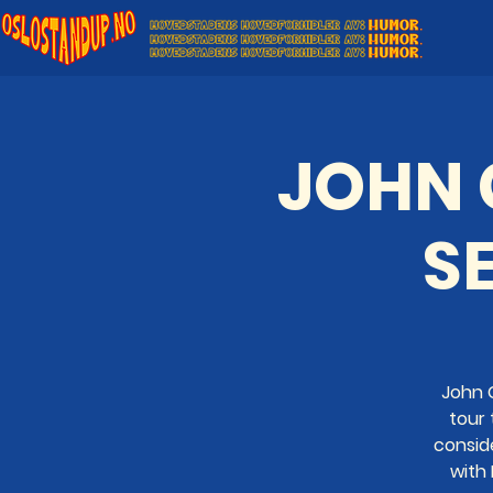
JOHN C
SE
John C
tour 
consid
with