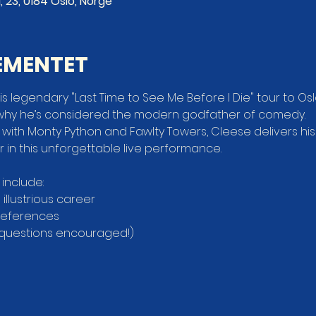
, 23, 0184 Oslo, Norge
EMENTET
s legendary "Last Time to See Me Before I Die" tour to Oslo
why he’s considered the modern godfather of comedy.
 with Monty Python and Fawlty Towers, Cleese delivers hi
in this unforgettable live performance.
 include:
s illustrious career
 references
 questions encouraged!)