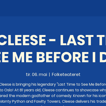
LEESE - LAST 
E ME BEFORE I 
tir. 06. mai
  |  
Folketeateret
leese is bringing his legendary "Last Time to See Me Before
to Oslo! At 81 years old, Cleese continues to showcase wh
ered the modern godfather of comedy. Known for his icon
 Monty Python and Fawlty Towers, Cleese delivers his trad